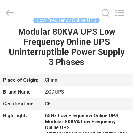
Mount
UPS
Supplier.
Copyright
©
Low Frequency Online UPS
2021
-
2023
Modular 80KVA UPS Low
HOME
zgdups.com.cn.
All
Frequency Online UPS
Rights
Reserved.
PRODUCTS
Uninterruptible Power Supply
3 Phases
ABOUT
US
Place of Origin:
China
Brand Name:
ZGDUPS
FACTORY
Certification:
CE
TOUR
High Light:
65Hz Low Frequency Online UPS
,
Modular 80KVA Low Frequency
QUALITY
Online UPS