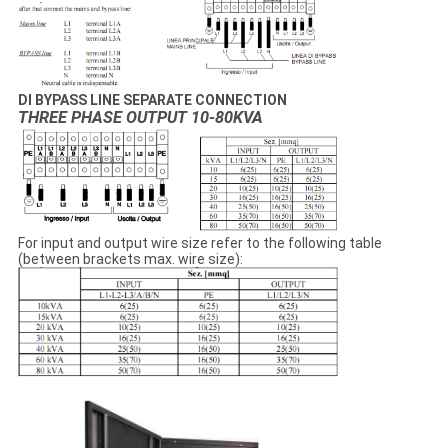
DI BYPASS LINE SEPARATE CONNECTION
THREE PHASE OUTPUT 10-80KVA
For input and output wire size refer to the following table
(between brackets max. wire size):