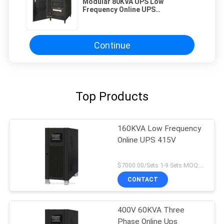
Modular 80KVA UPS Low
Frequency Online UPS
Uninterruptible Power Supply 3
Phases
Continue
Top Products
160KVA Low Frequency
Online UPS 415V
$7000.00/Sets 1-9 Sets MOQ:10 sets
CONTACT
400V 60KVA Three
Phase Online Ups