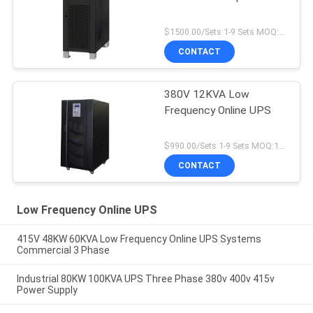
$1500.00/Sets 1-9 Sets MOQ:10 sets
CONTACT
380V 12KVA Low
Frequency Online UPS
$990.00/Sets 1-9 Sets MOQ:10 sets
CONTACT
Low Frequency Online UPS
415V 48KW 60KVA Low Frequency Online UPS Systems
Commercial 3 Phase
Industrial 80KW 100KVA UPS Three Phase 380v 400v 415v
Power Supply