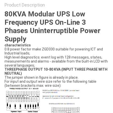
Product Description
80KVA Modular UPS Low
Frequency UPS On-Line 3
Phases Uninterruptible Power
Supply
characteristics
0.8 power factor make ZGD330 suitable for powering ICT and
Industrial loads;
High level diagnostics: event log with 128 messages, states,
measurements and alarms - available from the built-in LCD with
several languages;
THREEPHASE OUTPUT 10-80 KVA (INPUT THREE PHASE WITH
NEUTRAL)
The jumper shown in figure is already in place.
For input and output wire size refer to the following table
(between brackets max. wire size):