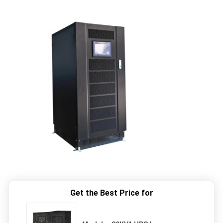
Get the Best Price for