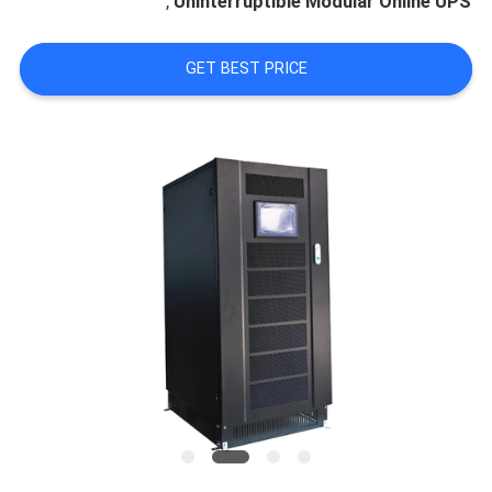
,
Uninterruptible Modular Online UPS
CONTROL
GET BEST PRICE
CONTACT
US
REQUEST
A
QUOTE
NEWS