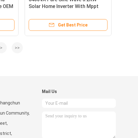
ve OEM
Solar Home Inverter With Mppt
Charge Controller
Get Best Price
>
>>
Mail Us
 Changchun
cun Community,
eet,
trict,