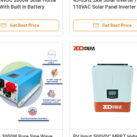
4VDC 2000w Solar Home
45-65Hz 2kw Solar Inverter /
With Built In Battery
110VAC Solar Panel Inverter
 Max 30A
Home
Get Best Price
Get Best Price
 3000W Pure Sine Wave
PV Input 500VDC MPPT Hybr