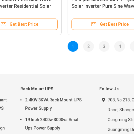
verter Residential Solar
Solar Inverter Pure Sine Wa
Get Best Price
Get Best Price
1
2
3
4
Rack Mount UPS
Follow Us
mart
2.4KW 3KVA Rack Mount UPS
708, No.218,
PS
Power Supply
Road, Shang
19 Inch 2400w 3000va Small
Gongming Str
igh
Ups Power Supply
Guangming Dis