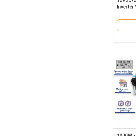
12VDC/2
Inverter 
Charger
1000W ~