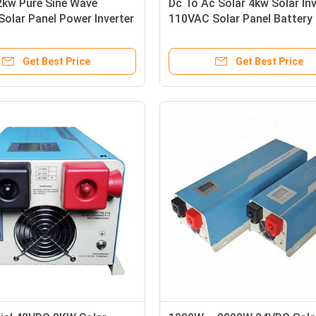
2kw Pure Sine Wave
Dc To Ac Solar 4kw Solar Inv
 Solar Panel Power Inverter
110VAC Solar Panel Battery
Output
Inverter
Get Best Price
Get Best Price