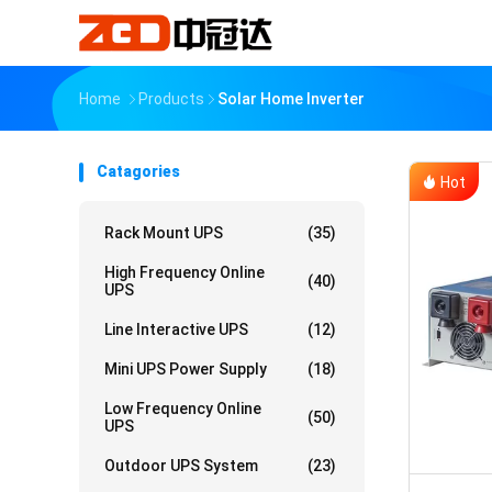
Home
Products
Solar Home Inverter
Catagories
Hot
Rack Mount UPS
(35)
High Frequency Online
(40)
UPS
Line Interactive UPS
(12)
Mini UPS Power Supply
(18)
Low Frequency Online
(50)
UPS
Outdoor UPS System
(23)