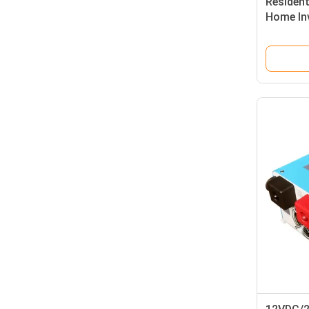
Residen
Home In
Power