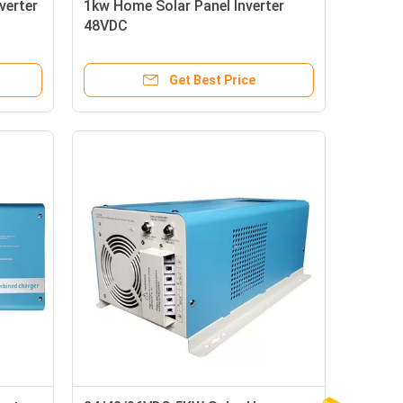
verter
1kw Home Solar Panel Inverter
48VDC
Get Best Price