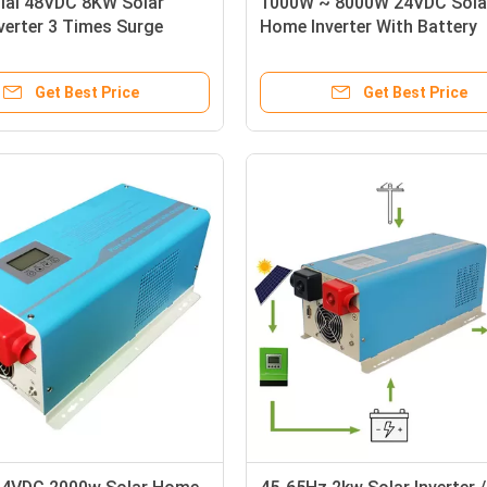
tial 48VDC 8KW Solar
1000W ~ 8000W 24VDC Sola
verter 3 Times Surge
Home Inverter With Battery
Overvoltage Protection
Get Best Price
Get Best Price