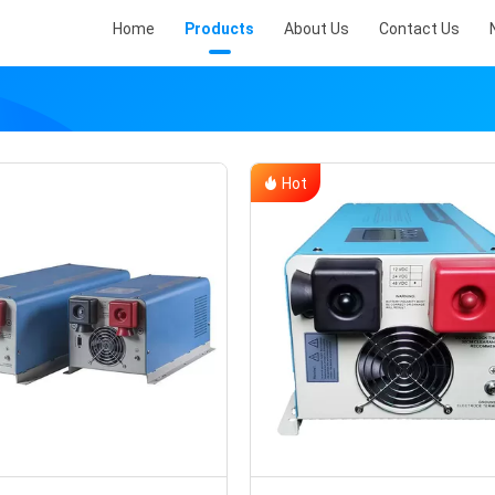
Home
Products
About Us
Contact Us
Hot