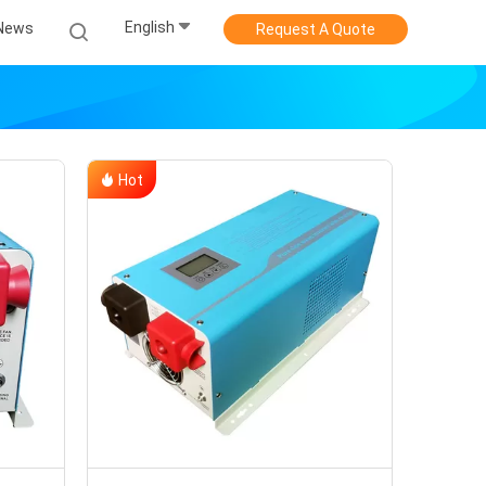
English
News
Request A Quote
Hot