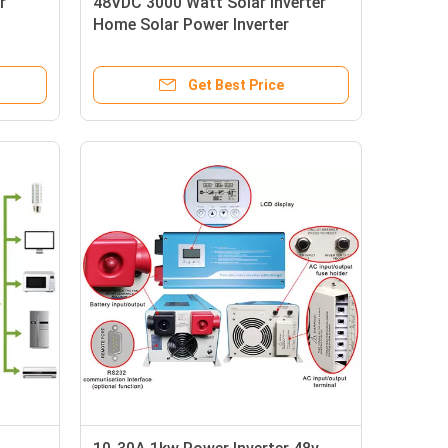
r
48VDC 3000 Watt Solar Inverter
Home Solar Power Inverter
50/60Hz
Get Best Price