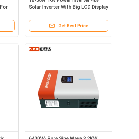
10-30A 1kw Power Inverter 48v
 For
Solar Inverter With Big LCD Display
Get Best Price
id
6400VA Pure Sine Wave 3.2KW