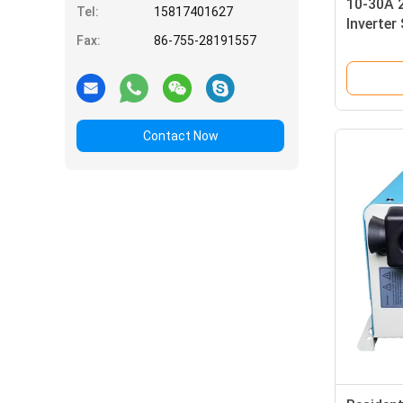
10-30A 
Tel:
15817401627
Inverter
Fax:
86-755-28191557
110VAC 
Contact Now