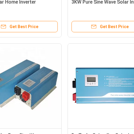
ar Home Inverter
3KW Pure Sine Wave Solar In
Get Best Price
Get Best Price