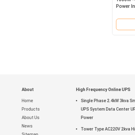
Power In
Inverter
About
High Frequency Online UPS
Home
Single Phase 2.4kW 3kva S
Products
UPS System Data Center U
About Us
Power
News
Tower Type AC220V 2kva H
Sitemap