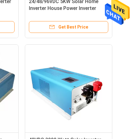
erter
24/48/96VDC 5KW Solar Home
Inverter House Power Inverter
50/60Hz
Get Best Price