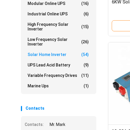
6KW Sol
Modular Online UPS
(16)
Industrial Online UPS
(6)
High Frequency Solar
(15)
Inverter
Low Frequency Solar
(26)
Inverter
Solar Home Inverter
(54)
UPS Lead Acid Battery
(9)
Variable Frequency Drives
(11)
Marine Ups
(1)
Contacts
Contacts:
Mr. Mark