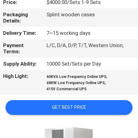
Price:
$4000.00/Sets 1-9 Sets
CONTROL
Packaging
Splint wooden cases
Details:
CONTACT
US
Delivery Time:
7~15 working days
Payment
L/C, D/A, D/P, T/T, Western Union,
Terms:
NEWS
Supply Ability:
10000 Set/Sets per Day
REQUEST
High Light:
,
60KVA Low Frequency Online UPS
,
A
48KW Low Frequency Online UPS
415V Commercial UPS
QUOTE
GET BEST PRICE
SITEMAP
PRIVACY