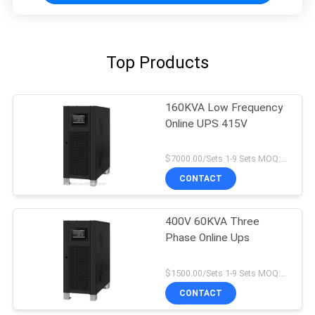
Top Products
160KVA Low Frequency
Online UPS 415V
$7000.00/Sets 1-9 Sets MOQ:10 sets
CONTACT
400V 60KVA Three
Phase Online Ups
$1500.00/Sets 1-9 Sets MOQ:10 sets
CONTACT