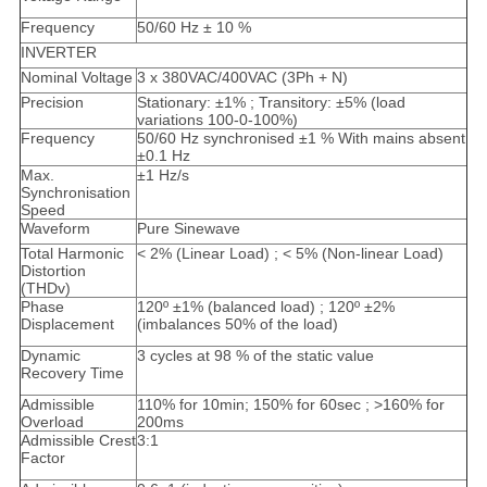
Frequency
50/60 Hz ± 10 %
INVERTER
Nominal Voltage
3 x 380VAC/400VAC (3Ph + N)
Precision
Stationary: ±1% ; Transitory: ±5% (load
variations 100-0-100%)
Frequency
50/60 Hz synchronised ±1 % With mains absent
±0.1 Hz
Max.
±1 Hz/s
Synchronisation
Speed
Waveform
Pure Sinewave
Total Harmonic
< 2% (Linear Load) ; < 5% (Non-linear Load)
Distortion
(THDv)
Phase
120º ±1% (balanced load) ; 120º ±2%
Displacement
(imbalances 50% of the load)
Dynamic
3 cycles at 98 % of the static value
Recovery Time
Admissible
110% for 10min; 150% for 60sec ; >160% for
Overload
200ms
Admissible Crest
3:1
Factor