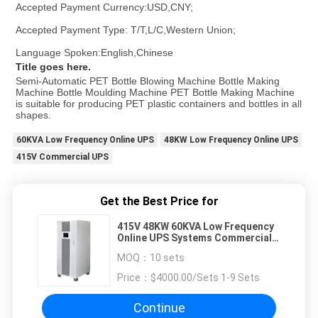
Accepted Payment Currency:USD,CNY;
Accepted Payment Type: T/T,L/C,Western Union;
Language Spoken:English,Chinese
Title goes here.
Semi-Automatic PET Bottle Blowing Machine Bottle Making 
Machine Bottle Moulding Machine PET Bottle Making Machine 
is suitable for producing PET plastic containers and bottles in all 
shapes.
60KVA Low Frequency Online UPS
48KW Low Frequency Online UPS
415V Commercial UPS
Get the Best Price for
415V 48KW 60KVA Low Frequency
Online UPS Systems Commercial 3
Phase
MOQ：
10 sets
Price：
$4000.00/Sets 1-9 Sets
Continue