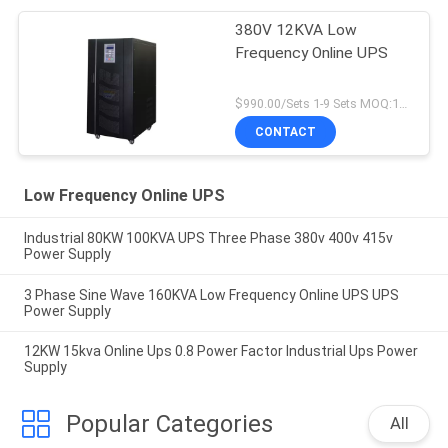
380V 12KVA Low
Frequency Online UPS
$990.00/Sets 1-9 Sets MOQ:10 sets
CONTACT
Low Frequency Online UPS
Industrial 80KW 100KVA UPS Three Phase 380v 400v 415v
Power Supply
3 Phase Sine Wave 160KVA Low Frequency Online UPS UPS
Power Supply
12KW 15kva Online Ups 0.8 Power Factor Industrial Ups Power
Supply
Popular Categories
All