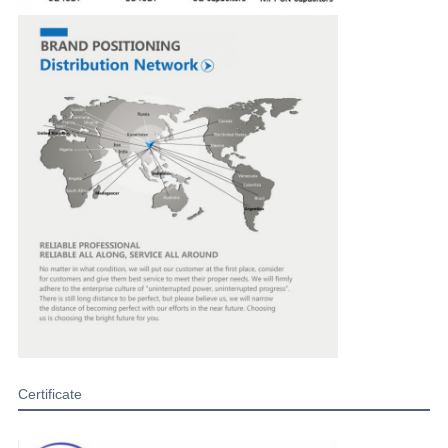
Certificate