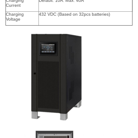
Charging
Default: 10A. Max. 40A
Current
Charging
432 VDC (Based on 32pcs batteries)
Voltage