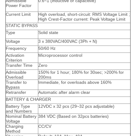
Admissible
0.6~1 (inductive or capacitive)
Power Factor
Current Limit
High overload, short-circuit: RMS Voltage Limit ;
High Crest-Factor current: Peak Voltage Limit
STATIC BYPASS
Type
Solid state
Voltage
3 x 380VAC/400VAC (3Ph + N)
Frequency
50/60 Hz
Activation
Microprocessor control
Criterion
Transfer Time
Zero
Admissible
150% for 1 hour; 180% for 30sec; >200% for
Overload
200ms
Transfer to
Immediate, for overloads above 160%
Bypass
Retransfer
Automatic after alarm clear
BATTERY & CHARGER
Battery Type
12VDC x 32 pcs (29~32 pcs adjustable)
and Numbers
Nominal Battery
384 VDC (Based on 32pcs batteries)
Voltage
Charging
CC/CV
Method