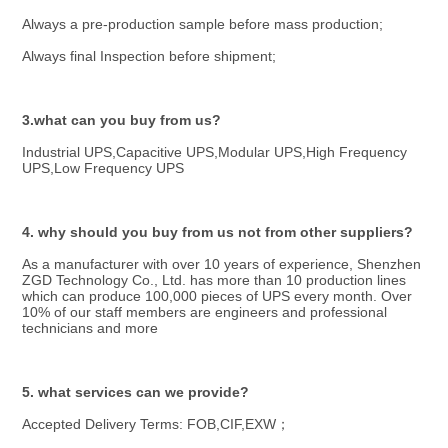
Always a pre-production sample before mass production;
Always final Inspection before shipment;
3.what can you buy from us?
Industrial UPS,Capacitive UPS,Modular UPS,High Frequency 
UPS,Low Frequency UPS
4. why should you buy from us not from other suppliers?
As a manufacturer with over 10 years of experience, Shenzhen 
ZGD Technology Co., Ltd. has more than 10 production lines 
which can produce 100,000 pieces of UPS every month. Over 
10% of our staff members are engineers and professional 
technicians and more
5. what services can we provide?
Accepted Delivery Terms: FOB,CIF,EXW；