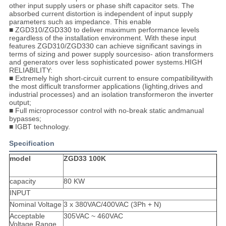
other input supply users or phase shift capacitor sets. The
absorbed current distortion is independent of input supply
parameters such as impedance. This enable
■ ZGD310/ZGD330 to deliver maximum performance levels
regardless of the installation environment. With these input
features ZGD310/ZGD330 can achieve significant savings in
terms of sizing and power supply sourcesiso- ation transformers
and generators over less sophisticated power systems.HIGH
RELIABILITY:
■ Extremely high short-circuit current to ensure compatibilitywith
the most difficult transformer applications (lighting,drives and
industrial processes) and an isolation transformeron the inverter
output;
■ Full microprocessor control with no-break static andmanual
bypasses;
■ IGBT technology.
Specification
model
ZGD33 100K
capacity
80 KW
INPUT
Nominal Voltage
3 x 380VAC/400VAC (3Ph + N)
Acceptable
305VAC ~ 460VAC
Voltage Range