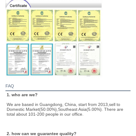
FAQ
1. who are we?
We are based in Guangdong, China, start from 2013,sell to 
Domestic Market(50.00%),Southeast Asia(5.00%). There are 
total about 101-200 people in our office.
2. how can we guarantee quality?