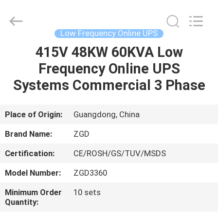
Supplier.
Copyright
©
2021
-
Low Frequency Online UPS
2025
Shenzhen
Zhongguanda
415V 48KW 60KVA Low
HOME
Technology
Co.,
Frequency Online UPS
Ltd..
All
Rights
PRODUCTS
Systems Commercial 3 Phase
Reserved.
Developed
by
ECER
ABOUT
Place of Origin:
Guangdong, China
US
Brand Name:
ZGD
Certification:
CE/ROSH/GS/TUV/MSDS
FACTORY
Model Number:
ZGD3360
TOUR
Minimum Order
10 sets
Quantity:
QUALITY