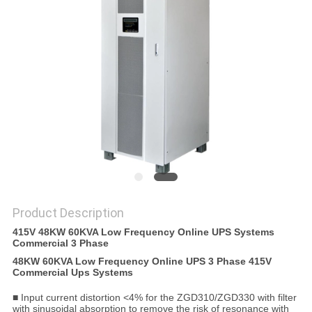
POLICY
Product Description
415V 48KW 60KVA Low Frequency Online UPS Systems
Commercial 3 Phase
48KW 60KVA Low Frequency Online UPS 3 Phase 415V
Commercial Ups Systems
■ Input current distortion <4% for the ZGD310/ZGD330 with filter
with sinusoidal absorption to remove the risk of resonance with