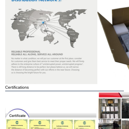
Certifications