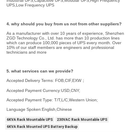
Industrial UPS,Capacitive UPS,Modular UPS,High Frequency 
UPS,Low Frequency UPS
4. why should you buy from us not from other suppliers?
As a manufacturer with over 10 years of experience, Shenzhen 
ZGD Technology Co., Ltd. has more than 10 production lines 
which can produce 100,000 pieces of UPS every month. Over 
10% of our staff members are engineers and professional 
technicians and more
5. what services can we provide?
Accepted Delivery Terms: FOB,CIF,EXW；
Accepted Payment Currency:USD,CNY;
Accepted Payment Type: T/T,L/C,Western Union;
Language Spoken:English,Chinese
6KVA Rack Mountable UPS
230VAC Rack Mountable UPS
6KVA Rack Mounted UPS Battery Backup