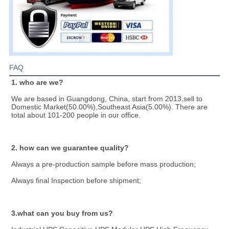
FAQ
1. who are we?
We are based in Guangdong, China, start from 2013,sell to 
Domestic Market(50.00%),Southeast Asia(5.00%). There are 
total about 101-200 people in our office.
2. how can we guarantee quality?
Always a pre-production sample before mass production;
Always final Inspection before shipment;
3.what can you buy from us?