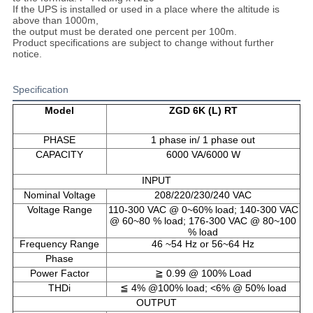
If the UPS is installed or used in a place where the altitude is
above than 1000m,
the output must be derated one percent per 100m.
Product specifications are subject to change without further
notice.
Specification
Model
ZGD 6K (L) RT
PHASE
1 phase in/ 1 phase out
CAPACITY
6000 VA/6000 W
INPUT
Nominal Voltage
208/220/230/240 VAC
Voltage Range
110-300 VAC @ 0~60% load; 140-300 VAC
@ 60~80 % load; 176-300 VAC @ 80~100
% load
Frequency Range
46 ~54 Hz or 56~64 Hz
Phase
Power Factor
≧ 0.99 @ 100% Load
THDi
≦ 4% @100% load; <6% @ 50% load
OUTPUT