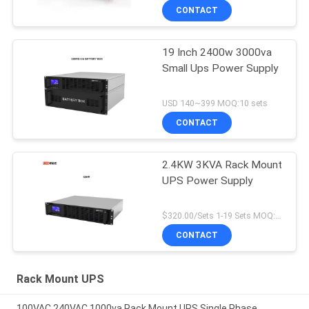
CONTACT
19 Inch 2400w 3000va
Small Ups Power Supply
USD 140~399 MOQ:10 sets
CONTACT
2.4KW 3KVA Rack Mount
UPS Power Supply
$320.00/Sets 1-19 Sets MOQ:10 sets
CONTACT
Rack Mount UPS
100VAC 240VAC 1000va Rack Mount UPS Single Phase