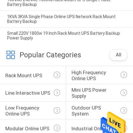
Battery Backup
1KVA 3KVA Single Phase Online UPS Network Rack Mount
Battery Backup
Small 220V 1800w 19 Inch Rack Mount UPS Battery Backup
Power Supply
Popular Categories
All
High Frequency 
Rack Mount UPS
Online UPS
Mini UPS Power 
Line Interactive UPS
Supply
Low Frequency 
Outdoor UPS 
Online UPS
System
Modular Online UPS
Industrial Online UPS