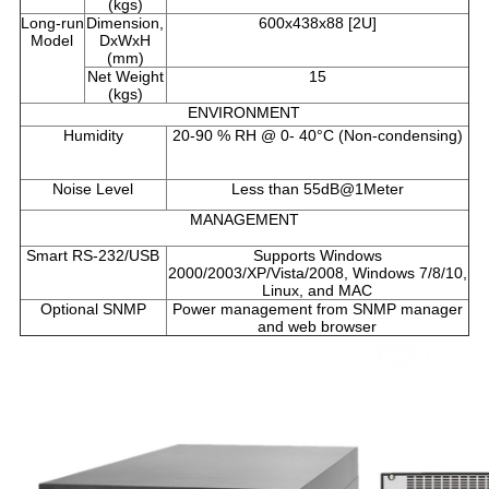
(kgs)
Long-run
Dimension,
600x438x88 [2U]
Model
DxWxH
(mm)
Net Weight
15
(kgs)
ENVIRONMENT
Humidity
20-90 % RH @ 0- 40°C (Non-condensing)
Noise Level
Less than 55dB@1Meter
MANAGEMENT
Smart RS-232/USB
Supports Windows
2000/2003/XP/Vista/2008, Windows 7/8/10,
Linux, and MAC
Optional SNMP
Power management from SNMP manager
and web browser