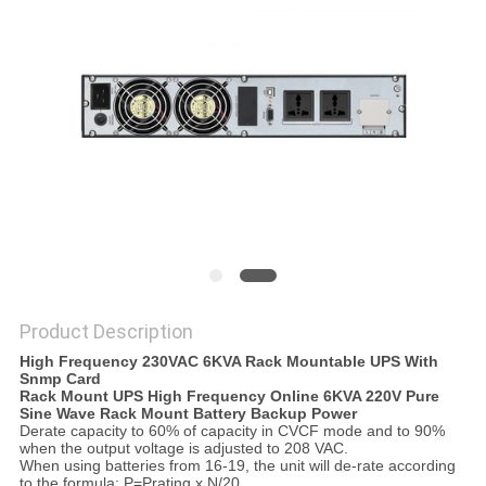
POLICY
Product Description
High Frequency 230VAC 6KVA Rack Mountable UPS With
Snmp Card
Rack Mount UPS High Frequency Online 6KVA 220V Pure
Sine Wave Rack Mount Battery Backup Power
Derate capacity to 60% of capacity in CVCF mode and to 90%
when the output voltage is adjusted to 208 VAC.
When using batteries from 16-19, the unit will de-rate according
to the formula: P=Prating x N/20