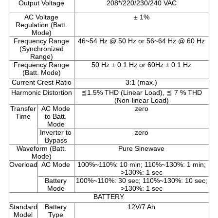
Output Voltage
208*/220/230/240 VAC
AC Voltage
± 1%
Regulation (Batt.
Mode)
Frequency Range
46~54 Hz @ 50 Hz or 56~64 Hz @ 60 Hz
(Synchronized
Range)
Frequency Range
50 Hz ± 0.1 Hz or 60Hz ± 0.1 Hz
(Batt. Mode)
Current Crest Ratio
3:1 (max.)
Harmonic Distortion
≦1.5% THD (Linear Load), ≦ 7 % THD
(Non-linear Load)
Transfer
AC Mode
zero
Time
to Batt.
Mode
Inverter to
zero
Bypass
Waveform (Batt.
Pure Sinewave
Mode)
Overload
AC Mode
100%~110%: 10 min; 110%~130%: 1 min;
>130%: 1 sec
Battery
100%~110%: 30 sec; 110%~130%: 10 sec;
Mode
>130%: 1 sec
BATTERY
Standard
Battery
12V/7 Ah
Model
Type