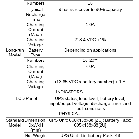
Numbers
16
Typical
9 hours recover to 90% capacity
Recharge
Time
Charging
1.0A
Current
(Max.)
Charging
218.4 VDC ±1%
Voltage
Long-run
Battery
Depending on applications
Model
Type
Numbers
16-20**
Charging
4.0A
Current
(Max.)
Charging
(13.65 VDC x battery number) ± 1%
Voltage
INDICATORS
LCD Panel
UPS status, load level, battery level,
input/output voltage, discharge timer, and
fault conditions
PHYSICAL
Standard
Dimension,
UPS Unit: 600x438x88 [2U]; Battery Pack:
Model
DxWxH
695x438x88[2U]
(mm)
Net Weight
UPS Unit: 15; Battery Pack: 48