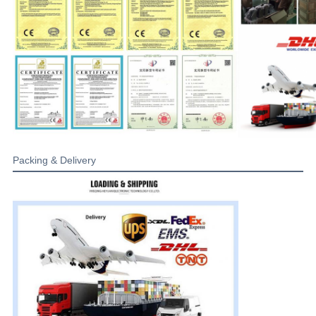
Packing & Delivery