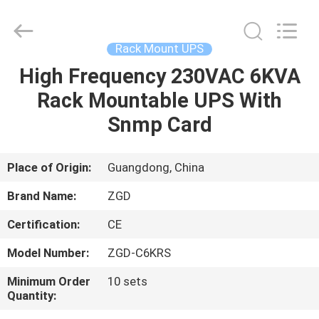
With
Snmp
Card
Supplier.
Copyright
Rack Mount UPS
©
2021
-
High Frequency 230VAC 6KVA
HOME
2025
Shenzhen
Rack Mountable UPS With
Zhongguanda
Technology
Co.,
PRODUCTS
Snmp Card
Ltd..
All
Rights
Reserved.
Developed
ABOUT
Place of Origin:
Guangdong, China
by
ECER
US
Brand Name:
ZGD
Certification:
CE
FACTORY
Model Number:
ZGD-C6KRS
TOUR
Minimum Order
10 sets
Quantity:
QUALITY