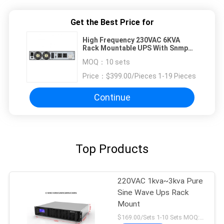
Get the Best Price for
High Frequency 230VAC 6KVA
Rack Mountable UPS With Snmp
Card
MOQ：
10 sets
Price：
$399.00/Pieces 1-19 Pieces
Continue
Top Products
220VAC 1kva~3kva Pure
Sine Wave Ups Rack
Mount
$169.00/Sets 1-10 Sets MOQ:10 sets