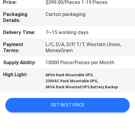
Price:
$399.00/Pieces 1-19 Pieces
CONTROL
Packaging
Carton packaging
Details:
CONTACT
US
Delivery Time:
7~15 working days
Payment
L/C, D/A, D/P, T/T, Western Union,
Terms:
MoneyGram
NEWS
Supply Ability:
10000 Piece/Pieces per Month
REQUEST
High Light:
,
6KVA Rack Mountable UPS
,
A
230VAC Rack Mountable UPS
6KVA Rack Mounted UPS Battery Backup
QUOTE
GET BEST PRICE
SITEMAP
PRIVACY