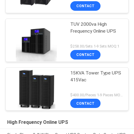
CONTACT
TUV 2000va High
Frequency Online UPS
$258.00/Sets 1-9 Sets MOQ:1
CONTACT
15KVA Tower Type UPS
415Vac
$400.00/Pieces 1-9 Pieces MOQ:1
CONTACT
High Frequency Online UPS