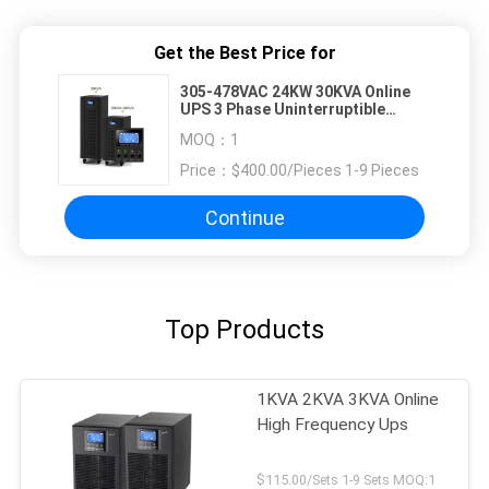
Get the Best Price for
305-478VAC 24KW 30KVA Online
UPS 3 Phase Uninterruptible
Power Supply
MOQ：
1
Price：
$400.00/Pieces 1-9 Pieces
Continue
Top Products
1KVA 2KVA 3KVA Online
High Frequency Ups
$115.00/Sets 1-9 Sets MOQ:1