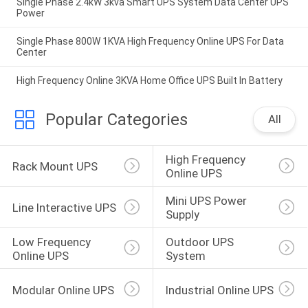
Single Phase 2.4kW 3kva Smart UPS System Data Center UPS
Power
Single Phase 800W 1KVA High Frequency Online UPS For Data
Center
High Frequency Online 3KVA Home Office UPS Built In Battery
Popular Categories
All
High Frequency 
Rack Mount UPS
Online UPS
Mini UPS Power 
Line Interactive UPS
Supply
Low Frequency 
Outdoor UPS 
Online UPS
System
Modular Online UPS
Industrial Online UPS