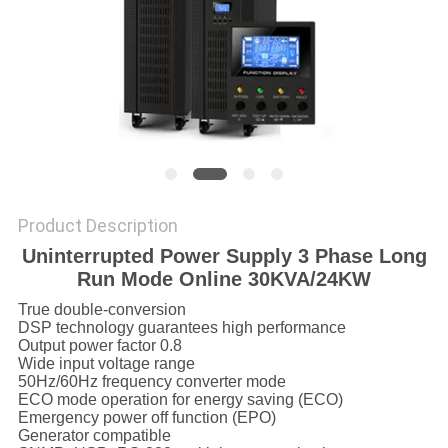
Product Description
Uninterrupted Power Supply 3 Phase Long
Run Mode Online 30KVA/24KW
True double-conversion
DSP technology guarantees high performance
Output power factor 0.8
Wide input voltage range
50Hz/60Hz frequency converter mode
ECO mode operation for energy saving (ECO)
Emergency power off function (EPO)
Generator compatible