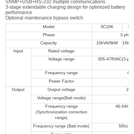
SNMP+USB+RS-232 multiple communications
3-stage extendable charging design for optimized battery
performance
Optional maintenance bypass switch
Model
3C10K
3C
Phase
3 phase
Capacity
10kVA/8kW
15kV
Input
Rated voltage
3*
Voltage range
305-478VAC(3-pha
ph
Frequency range
46-
Power Factor
≥0
Output
Output voltage
208
Voltage range(Batt.mode)
Frequency range
46-54Hz
(Synchronization correction
range)
Frequency range (Batt.mode)
50hz ± 