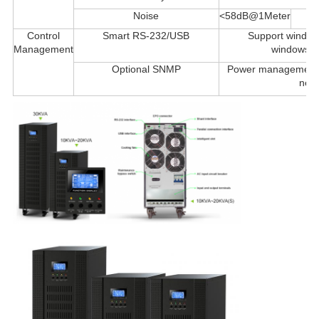
Noise
<58dB@1Meter
<
Control
Smart RS-232/USB
Support window
Management
windows®7
Optional SNMP
Power management
net