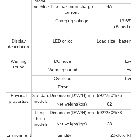
model
The maximum charge
4A
machine
current
Charging voltage
13.65VD
(Based on 1
Display
LED or lcd
Load size , battery
description
F
Warning
DC node
Every
sound
Warning sound
Every
Overload
Every
Error
Co
Physical
Standard
Dimension(D*W*H)mm
592*250*576
properties
models
Net weight(kgs)
82
Long-
Dimension(D*W*H)mm
592*250*576
term
Net weight(kgs)
28
models
Environment
Humidity
20-90% RH @