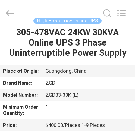
Mount
UPS
Supplier.
Copyright
©
High Frequency Online UPS
2021
-
2023
305-478VAC 24KW 30KVA
HOME
zgdups.com.cn.
All
Online UPS 3 Phase
Rights
Reserved.
PRODUCTS
Uninterruptible Power Supply
ABOUT
Place of Origin:
Guangdong, China
US
Brand Name:
ZGD
Model Number:
ZGD33-30K (L)
FACTORY
Minimum Order
1
TOUR
Quantity:
Price:
$400.00/Pieces 1-9 Pieces
QUALITY