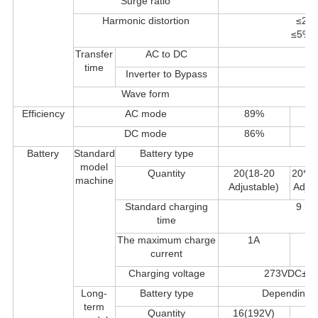
Surge ratio
Harmonic distortion
≤2% 
≤5%TH
Transfer
AC to DC
time
Inverter to Bypass
Wave form
P
Efficiency
AC mode
89%
8
DC mode
86%
8
Battery
Standard
Battery type
model
Quantity
20(18-20
20*2 
machine
Adjustable)
Adjus
Standard charging
9 ho
time
The maximum charge
1A
current
Charging voltage
273VDC±1% 
Long-
Battery type
Depending on
term
Quantity
16(192V)