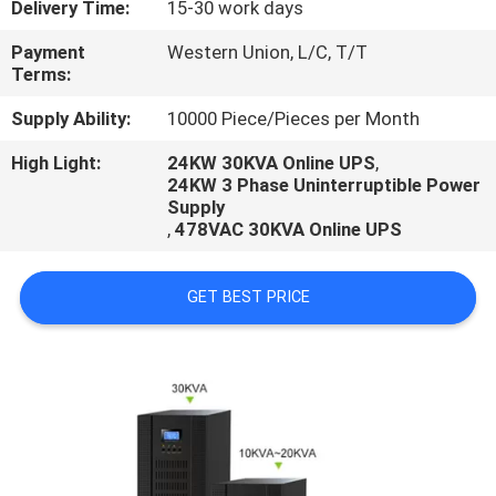
Delivery Time:
15-30 work days
CONTROL
Payment
Western Union, L/C, T/T
Terms:
CONTACT
US
Supply Ability:
10000 Piece/Pieces per Month
High Light:
24KW 30KVA Online UPS
,
24KW 3 Phase Uninterruptible Power
REQUEST
Supply
A
,
478VAC 30KVA Online UPS
QUOTE
GET BEST PRICE
NEWS