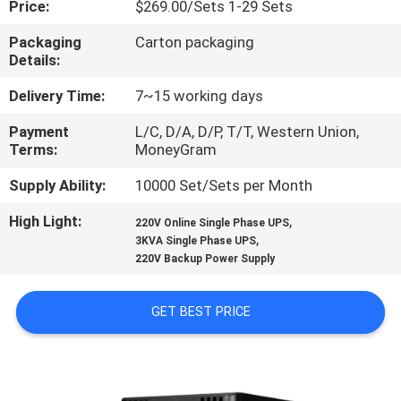
Price:
$269.00/Sets 1-29 Sets
CONTROL
Packaging
Carton packaging
Details:
CONTACT
US
Delivery Time:
7~15 working days
Payment
L/C, D/A, D/P, T/T, Western Union,
Terms:
MoneyGram
NEWS
Supply Ability:
10000 Set/Sets per Month
REQUEST
High Light:
,
220V Online Single Phase UPS
,
A
3KVA Single Phase UPS
220V Backup Power Supply
QUOTE
GET BEST PRICE
SITEMAP
PRIVACY