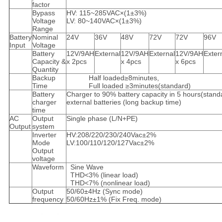
factor
Bypass
HV: 115~285VAC×(1±3%)
Voltage
LV: 80~140VAC×(1±3%)
Range
Battery
Nominal
24V
36V
48V
72V
72V
96V
Input
Voltage
Battery
12V/9AH
External
12V/9AH
External
12V/9AH
Exter
Capacity &
x 2pcs
x 4pcs
x 6pcs
Quantity
Backup
Half loaded≥8minutes,
Time
Full loaded ≥3minutes(standard)
Battery
Charger to 90% battery capacity in 5 hours(stand
charger
external batteries (long backup time)
time
AC
Output
Single phase (L/N+PE)
Output
system
Inverter
HV:208/220/230/240Vac±2%
Mode
LV:100/110/120/127Vac±2%
Output
voltage
Waveform
Sine Wave
THD<3% (linear load)
THD<7% (nonlinear load)
Output
50/60±4Hz (Sync mode)
frequency
50/60Hz±1% (Fix Freq. mode)