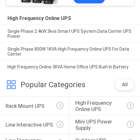
High Frequency Online UPS
Single Phase 2.4kW 3kva Smart UPS System Data Center UPS
Power
Single Phase 800W 1KVA High Frequency Online UPS For Data
Center
High Frequency Online 3KVA Home Office UPS Built In Battery
Popular Categories
All
High Frequency 
Rack Mount UPS
Online UPS
Mini UPS Power 
Line Interactive UPS
Supply