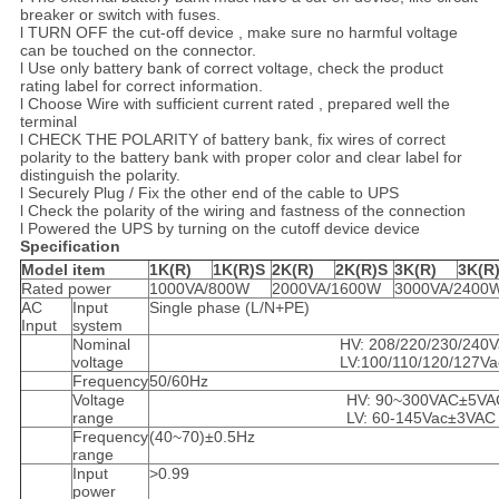
breaker or switch with fuses.
l TURN OFF the cut-off device , make sure no harmful voltage
can be touched on the connector.
l Use only battery bank of correct voltage, check the product
rating label for correct information.
l Choose Wire with sufficient current rated , prepared well the
terminal
l CHECK THE POLARITY of battery bank, fix wires of correct
polarity to the battery bank with proper color and clear label for
distinguish the polarity.
l Securely Plug / Fix the other end of the cable to UPS
l Check the polarity of the wiring and fastness of the connection
l Powered the UPS by turning on the cutoff device device
Specification​
Model item
1K
(R)
1K
(R)
S
2K
(R)
2K
(R)
S
3K
(R)
3K(R
Rated power
1000VA/800W
2000VA/1600W
3000VA/2400
AC
Input
Single phase (L/N+PE)
Input
system
Nominal
HV: 208/220/230/240V
voltage
LV:100/110/120/127Va
Frequency
50/60Hz
Voltage
HV: 90~300VAC±5VA
range
LV: 60-145Vac±3VAC
Frequency
(40~70)±0.5Hz
range
Input
>0.99
power