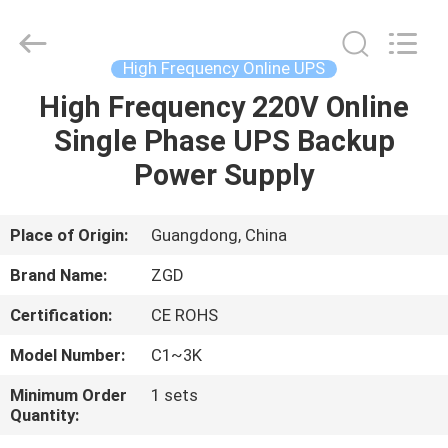
Online
UPS
Supplier.
Copyright
©
High Frequency Online UPS
2021
-
2025
High Frequency 220V Online
HOME
Shenzhen
Zhongguanda
Single Phase UPS Backup
Technology
Co.,
Ltd..
PRODUCTS
Power Supply
All
Rights
Reserved.
Developed
by
ABOUT
Place of Origin:
Guangdong, China
ECER
US
Brand Name:
ZGD
Certification:
CE ROHS
FACTORY
Model Number:
C1~3K
TOUR
Minimum Order
1 sets
Quantity:
QUALITY