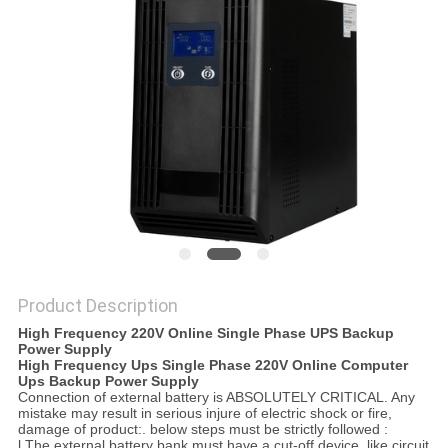
POLICY
Product Description
High Frequency 220V Online Single Phase UPS Backup
Power Supply
High Frequency Ups Single Phase 220V Online Computer
Ups Backup Power Supply
Connection of external battery is ABSOLUTELY CRITICAL. Any
mistake may result in serious injure of electric shock or fire,
damage of product:. below steps must be strictly followed :
l The external battery bank must have a cut-off device, like circuit