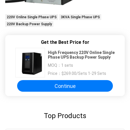
220V Online Single Phase UPS
3KVA Single Phase UPS
220V Backup Power Supply
Get the Best Price for
High Frequency 220V Online Single
Phase UPS Backup Power Supply
MOQ：
1 sets
Price：
$269.00/Sets 1-29 Sets
Continue
Top Products