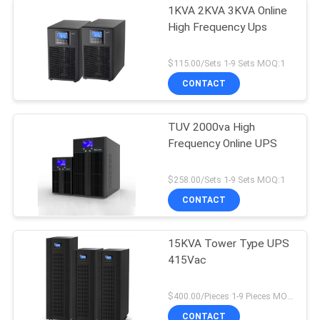
1KVA 2KVA 3KVA Online
High Frequency Ups
$115.00/Sets 1-9 Sets MOQ:1
CONTACT
TUV 2000va High
Frequency Online UPS
$258.00/Sets 1-9 Sets MOQ:1
CONTACT
15KVA Tower Type UPS
415Vac
$400.00/Pieces 1-9 Pieces MOQ:1
CONTACT