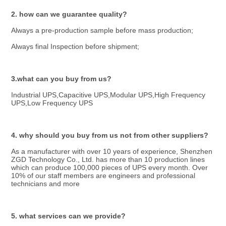
2. how can we guarantee quality?
Always a pre-production sample before mass production;
Always final Inspection before shipment;
3.what can you buy from us?
Industrial UPS,Capacitive UPS,Modular UPS,High Frequency 
UPS,Low Frequency UPS
4. why should you buy from us not from other suppliers?
As a manufacturer with over 10 years of experience, Shenzhen 
ZGD Technology Co., Ltd. has more than 10 production lines 
which can produce 100,000 pieces of UPS every month. Over 
10% of our staff members are engineers and professional 
technicians and more
5. what services can we provide?