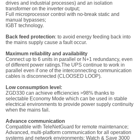
drives and industrial processes) and an isolation
transformer on the inverter output;
Full microprocessor control with no-break static and
manual bypasses;
IGBT technology.
Back feed protection
: to avoid energy feeding back into
the mains supply cause a fault occur.
Maximum reliability and availability
Connect up to 6 units in parallel or N+1 redundancy, even
of different power ratings.The UPS continue to work in
parallel even if one of the interconnecting communication
cables is disconnected (CLOOSED LOOP).
Low consumption level:
ZGD330 can achieve efficiencies >98% thanks to
selectable Economy Mode which can be used in stable
electrical environments to provide power supply continuity
when the mains fail.
Advance communication
Compatible with TeleNetGuard for remote maintenance;
Advanced, multi-platform communication for all operation
systems and network environments: Watch & Save 3000