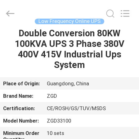
Supplier.
Copyright
©
2021
-
Low Frequency Online UPS
2025
Shenzhen
Zhongguanda
Double Conversion 80KW
HOME
Technology
Co.,
100KVA UPS 3 Phase 380V
Ltd..
All
Rights
PRODUCTS
400V 415V Industrial Ups
Reserved.
Developed
by
System
ECER
ABOUT
US
Place of Origin:
Guangdong, China
Brand Name:
ZGD
FACTORY
Certification:
CE/ROSH/GS/TUV/MSDS
TOUR
Model Number:
ZGD33100
QUALITY
Minimum Order
10 sets