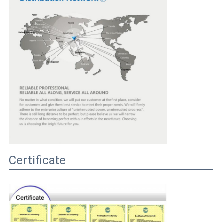
Certificate