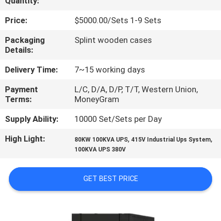
Quantity:
CONTROL
Price:
$5000.00/Sets 1-9 Sets
CONTACT
Packaging
Splint wooden cases
Details:
US
Delivery Time:
7~15 working days
NEWS
Payment
L/C, D/A, D/P, T/T, Western Union,
Terms:
MoneyGram
REQUEST
Supply Ability:
10000 Set/Sets per Day
A
High Light:
,
,
80KW 100KVA UPS
415V Industrial Ups System
QUOTE
100KVA UPS 380V
GET BEST PRICE
SITEMAP
PRIVACY