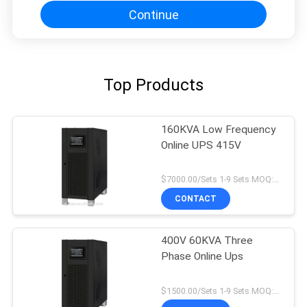
Continue
Top Products
160KVA Low Frequency
Online UPS 415V
$7000.00/Sets 1-9 Sets MOQ:10 sets
CONTACT
400V 60KVA Three
Phase Online Ups
$1500.00/Sets 1-9 Sets MOQ:10 sets