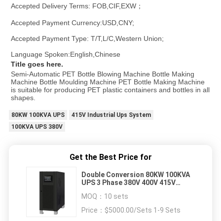
Accepted Delivery Terms: FOB,CIF,EXW；
Accepted Payment Currency:USD,CNY;
Accepted Payment Type: T/T,L/C,Western Union;
Language Spoken:English,Chinese
Title goes here.
Semi-Automatic PET Bottle Blowing Machine Bottle Making 
Machine Bottle Moulding Machine PET Bottle Making Machine 
is suitable for producing PET plastic containers and bottles in all 
shapes.
80KW 100KVA UPS
415V Industrial Ups System
100KVA UPS 380V
Get the Best Price for
Double Conversion 80KW 100KVA
UPS 3 Phase 380V 400V 415V
Industrial Ups System
MOQ：
10 sets
Price：
$5000.00/Sets 1-9 Sets