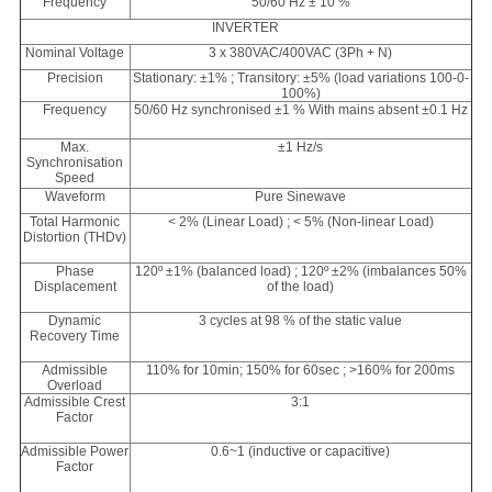
Frequency
50/60 Hz ± 10 %
INVERTER
Nominal Voltage
3 x 380VAC/400VAC (3Ph + N)
Precision
Stationary: ±1% ; Transitory: ±5% (load variations 100-0-
100%)
Frequency
50/60 Hz synchronised ±1 % With mains absent ±0.1 Hz
Max.
±1 Hz/s
Synchronisation
Speed
Waveform
Pure Sinewave
Total Harmonic
< 2% (Linear Load) ; < 5% (Non-linear Load)
Distortion (THDv)
Phase
120º ±1% (balanced load) ; 120º ±2% (imbalances 50%
Displacement
of the load)
Dynamic
3 cycles at 98 % of the static value
Recovery Time
Admissible
110% for 10min; 150% for 60sec ; >160% for 200ms
Overload
Admissible Crest
3:1
Factor
Admissible Power
0.6~1 (inductive or capacitive)
Factor