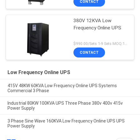
CONTACT
380V 12KVA Low
Frequency Online UPS
$990.00/Sets 1-9 Sets MOQ:10 sets
CONTACT
Low Frequency Online UPS
415V 48KW 60KVA Low Frequency Online UPS Systems
Commercial 3 Phase
Industrial 80KW 100KVA UPS Three Phase 380v 400v 415v
Power Supply
3 Phase Sine Wave 160KVA Low Frequency Online UPS UPS
Power Supply