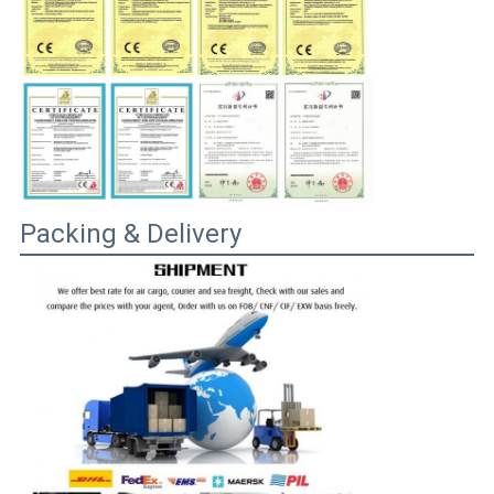
Packing & Delivery