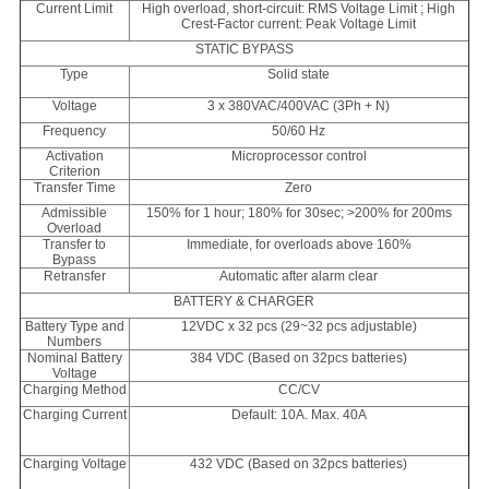
Current Limit
High overload, short-circuit: RMS Voltage Limit ; High
Crest-Factor current: Peak Voltage Limit
STATIC BYPASS
Type
Solid state
Voltage
3 x 380VAC/400VAC (3Ph + N)
Frequency
50/60 Hz
Activation
Microprocessor control
Criterion
Transfer Time
Zero
Admissible
150% for 1 hour; 180% for 30sec; >200% for 200ms
Overload
Transfer to
Immediate, for overloads above 160%
Bypass
Retransfer
Automatic after alarm clear
BATTERY & CHARGER
Battery Type and
12VDC x 32 pcs (29~32 pcs adjustable)
Numbers
Nominal Battery
384 VDC (Based on 32pcs batteries)
Voltage
Charging Method
CC/CV
Charging Current
Default: 10A. Max. 40A
Charging Voltage
432 VDC (Based on 32pcs batteries)