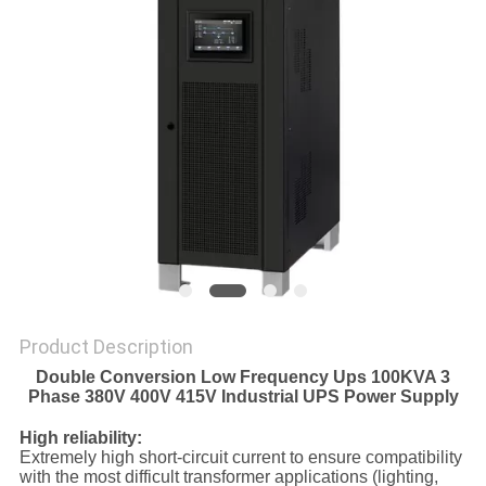
POLICY
Product Description
Double Conversion Low Frequency Ups 100KVA 3
Phase 380V 400V 415V Industrial UPS Power Supply
High reliability:
Extremely high short-circuit current to ensure compatibility
with the most difficult transformer applications (lighting,