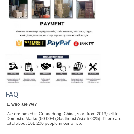
FAQ
1. who are we?
We are based in Guangdong, China, start from 2013,sell to 
Domestic Market(50.00%),Southeast Asia(5.00%). There are 
total about 101-200 people in our office.