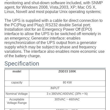
monitoring and shut-down software included, with SNMP
agent, for Windows 2008, Vista,2003, XP; Mac OS X,
Linux, Novell and most popular Unix operating systems;
The UPS is supplied with a cable for direct connection to
the PC(Plug and Play); RS232 double Serial port;
Installation slot for an Emergency Power Off (EPO)
interface to allow the UPS to be switched off remotely in
an emergency; Generator interface: enables
resynchronization of the UPS output from a generator
supply which may be subject to phase and frequency
variations. The interface also enables more economic use
of the battery charge.
Specification
model
ZGD33 100K
capacity
80 KW
INPUT
Nominal Voltage
3 x 380VAC/400VAC (3Ph + N)
Acceptable
305VAC ~ 460VAC
Voltage Range