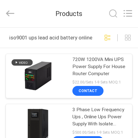
Technology
Co.,
Ltd..
Products
All
Rights
Reserved.
Developed
by
HOME
ECER
iso9001 ups lead acid battery online manufacture
PRODUCTS
720W 1200VA Mini UPS
Power Supply For House
ABOUT
Router Computer
US
$22.00/Sets 1-9 Sets MOQ:1
CONTACT
FACTORY
3 Phase Low Frequency
TOUR
Ups , Online Ups Power
Supply With Isolate
QUALITY
Transformer
$500.00/Sets 1-9 Sets MOQ:1