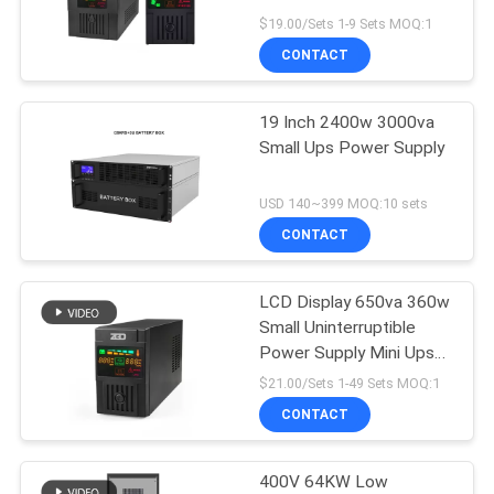
POLICY
$19.00/Sets 1-9 Sets MOQ:1
CONTACT
19 Inch 2400w 3000va
Small Ups Power Supply
USD 140~399 MOQ:10 sets
CONTACT
LCD Display 650va 360w
Small Uninterruptible
Power Supply Mini Ups
Power Backup
$21.00/Sets 1-49 Sets MOQ:1
CONTACT
400V 64KW Low