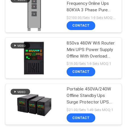
Frequency Online Ups
80KVA 3 Phase Pure
Sine Wave
$2100.00/Sets 1-9 Sets MOQ:10 sets
CONTACT
850va 480W Wifi Router
Mini UPS Power Supply
Offline With Overload
Protection
$19.00/Sets 1-9 Sets MOQ:1
CONTACT
Portable 450VA/240W
Offline Standby Ups
Surge Protector UPS
Power Supply
$21.00/Sets 1-49 Sets MOQ:1
CONTACT