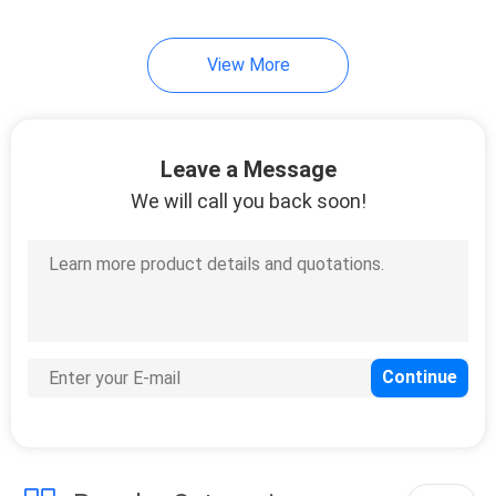
View More
Leave a Message
We will call you back soon!