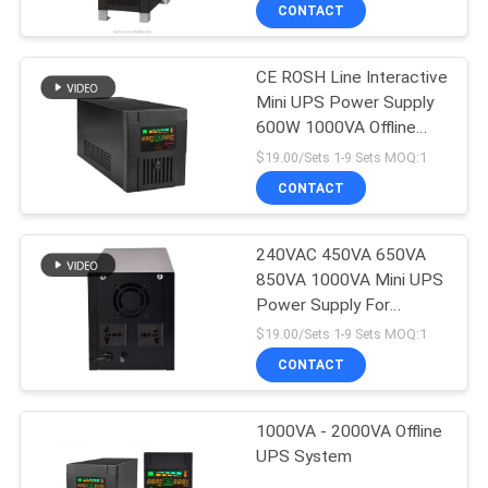
CONTROL
CONTACT
CE ROSH Line Interactive
CONTACT
Mini UPS Power Supply
US
600W 1000VA Offline
UPS
$19.00/Sets 1-9 Sets MOQ:1
NEWS
CONTACT
REQUEST
240VAC 450VA 650VA
850VA 1000VA Mini UPS
A
Power Supply For
QUOTE
Computer
$19.00/Sets 1-9 Sets MOQ:1
CONTACT
SITEMAP
1000VA - 2000VA Offline
UPS System
PRIVACY