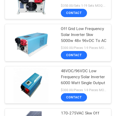
POLICY
$350.00/Sets 1-19 Sets MOQ:10 sets
CONTACT
Off Grid Low Frequency
Solar Inverter 5kw
5000w 48v 96vDC To AC
$300.00/Pieces 1-9 Pieces MOQ:1
CONTACT
48VDC/96VDC Low
Frequency Solar Inverter
6000 Watt Single Output
$300.00/Pieces 1-9 Pieces MOQ:1
CONTACT
170-275VAC 5kw Off