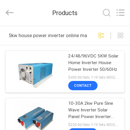
Zhongguanda
Technology
Co.,
Products
Ltd..
All
Rights
Reserved.
Developed
HOME
by
5kw house power inverter online manufacture
ECER
PRODUCTS
24/48/96VDC 5KW Solar
Home Inverter House
ABOUT
Power Inverter 50/60Hz
US
$450.00/Sets 1-19 Sets MOQ:10 sets
CONTACT
FACTORY
10-30A 2kw Pure Sine
TOUR
Wave Inverter Solar
Panel Power Inverter
QUALITY
110VAC Output
$220.00/Sets 1-19 Sets MOQ:10 sets