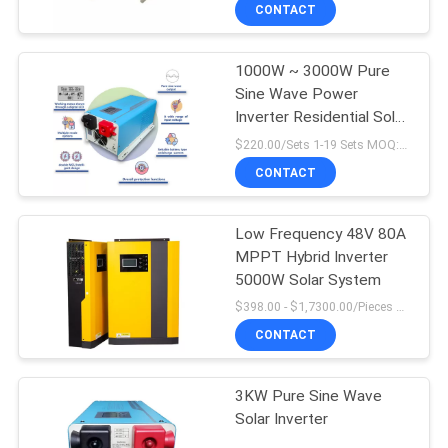
CONTROL
CONTACT
1000W ~ 3000W Pure
CONTACT
Sine Wave Power
US
Inverter Residential Solar
Inverter
$220.00/Sets 1-19 Sets MOQ:10 sets
NEWS
CONTACT
REQUEST
Low Frequency 48V 80A
MPPT Hybrid Inverter
A
5000W Solar System
QUOTE
$398.00 - $1,7300.00/Pieces MOQ:1
CONTACT
SITEMAP
3KW Pure Sine Wave
Solar Inverter
PRIVACY