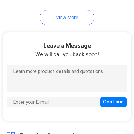
View More
Leave a Message
We will call you back soon!