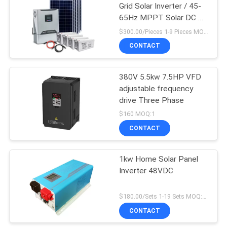
Grid Solar Inverter / 45-
65Hz MPPT Solar DC AC
Inverter
$300.00/Pieces 1-9 Pieces MOQ:1
CONTACT
380V 5.5kw 7.5HP VFD
adjustable frequency
drive Three Phase
$160 MOQ:1
CONTACT
1kw Home Solar Panel
Inverter 48VDC
$180.00/Sets 1-19 Sets MOQ:10 sets
CONTACT