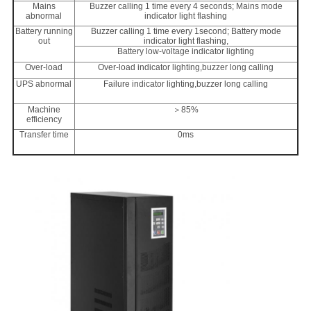
Mains
Buzzer calling 1 time every 4 seconds; Mains mode
abnormal
indicator light flashing
Battery running
Buzzer calling 1 time every 1second; Battery mode
out
indicator light flashing,
Battery low-voltage indicator lighting
Over-load
Over-load indicator lighting,buzzer long calling
UPS abnormal
Failure indicator lighting,buzzer long calling
Machine
＞85%
efficiency
Transfer time
0ms