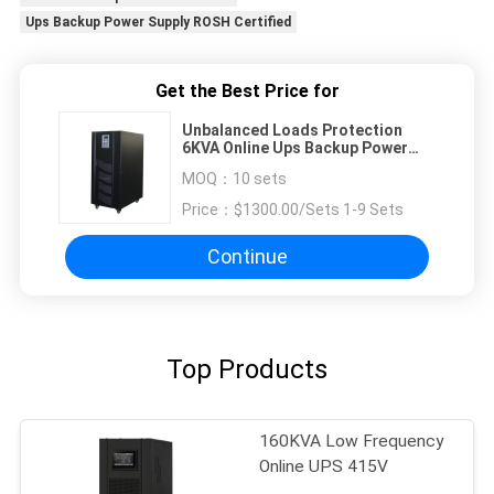
Ups Backup Power Supply ROSH Certified
Get the Best Price for
Unbalanced Loads Protection
6KVA Online Ups Backup Power
Supply ROSH Certified
MOQ：
10 sets
Price：
$1300.00/Sets 1-9 Sets
Continue
Top Products
160KVA Low Frequency
Online UPS 415V