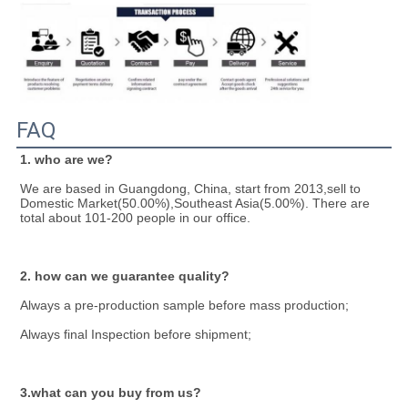
FAQ
1. who are we?
We are based in Guangdong, China, start from 2013,sell to 
Domestic Market(50.00%),Southeast Asia(5.00%). There are 
total about 101-200 people in our office.
2. how can we guarantee quality?
Always a pre-production sample before mass production;
Always final Inspection before shipment;
3.what can you buy from us?