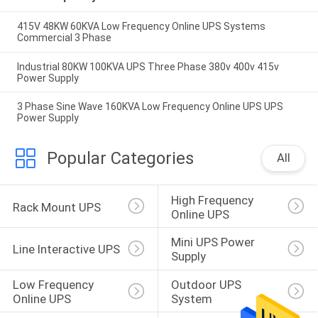
415V 48KW 60KVA Low Frequency Online UPS Systems
Commercial 3 Phase
Industrial 80KW 100KVA UPS Three Phase 380v 400v 415v
Power Supply
3 Phase Sine Wave 160KVA Low Frequency Online UPS UPS
Power Supply
Popular Categories
All
High Frequency 
Rack Mount UPS
Online UPS
Mini UPS Power 
Line Interactive UPS
Supply
Low Frequency 
Outdoor UPS 
Online UPS
System