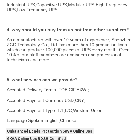
Industrial UPS,Capacitive UPS,Modular UPS,High Frequency 
UPS,Low Frequency UPS
4. why should you buy from us not from other suppliers?
As a manufacturer with over 10 years of experience, Shenzhen 
ZGD Technology Co., Ltd. has more than 10 production lines 
which can produce 100,000 pieces of UPS every month. Over 
10% of our staff members are engineers and professional 
technicians and more
5. what services can we provide?
Accepted Delivery Terms: FOB,CIF,EXW；
Accepted Payment Currency:USD,CNY;
Accepted Payment Type: T/T,L/C,Western Union;
Language Spoken:English,Chinese
Unbalanced Loads Protection 6KVA Online Ups
6KVA Online Ups ROSH Certified