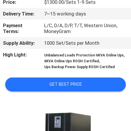
Price:
$1300.00/Sets 1-9 Sets
CONTROL
Delivery Time:
7~15 working days
CONTACT
Payment
L/C, D/A, D/P, T/T, Western Union,
US
Terms:
MoneyGram
Supply Ability:
1000 Set/Sets per Month
NEWS
High Light:
,
Unbalanced Loads Protection 6KVA Online Ups
,
6KVA Online Ups ROSH Certified
Ups Backup Power Supply ROSH Certified
REQUEST
A
GET BEST PRICE
QUOTE
SITEMAP
PRIVACY