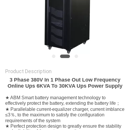
POLICY
Product Description
3 Phase 380V In 1 Phase Out Low Frequency
Online Ups 6KVA To 30KVA Ups Power Supply
★ ABM Smart battery management technology to
effectively protect the battery, extending the battery life；
★ Parallelable current-equalizer charger, current imblance
≤3％, to the maximum to satisfy the configuration
requirements of the system
★ Perfect protection design to greatly ensure the stability