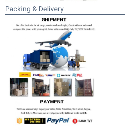
Packing & Delivery