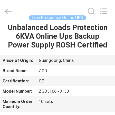
Supplier.
Copyright
©
2021
-
Low Frequency Online UPS
2025
Shenzhen
Zhongguanda
Unbalanced Loads Protection
HOME
Technology
Co.,
6KVA Online Ups Backup
Ltd..
All
Rights
PRODUCTS
Power Supply ROSH Certified
Reserved.
Developed
by
ECER
ABOUT
Place of Origin:
Guangdong, China
US
Brand Name:
ZGD
Certification:
CE
FACTORY
Model Number:
ZGD3106~3130
TOUR
Minimum Order
10 sets
Quantity:
QUALITY