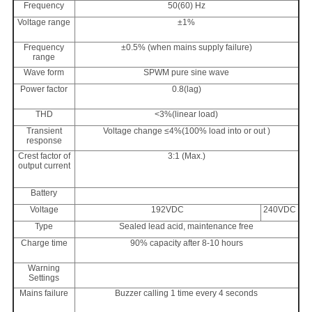
Frequency
50(60) Hz
Voltage range
±1%
Frequency
±0.5% (when mains supply failure)
range
Wave form
SPWM pure sine wave
Power factor
0.8(lag)
THD
<3%(linear load)
Transient
Voltage change ≤4%(100% load into or out )
response
Crest factor of
3:1 (Max.)
output current
Battery
Voltage
192VDC
240VDC
Type
Sealed lead acid, maintenance free
Charge time
90% capacity after 8-10 hours
Warning
Settings
Mains failure
Buzzer calling 1 time every 4 seconds