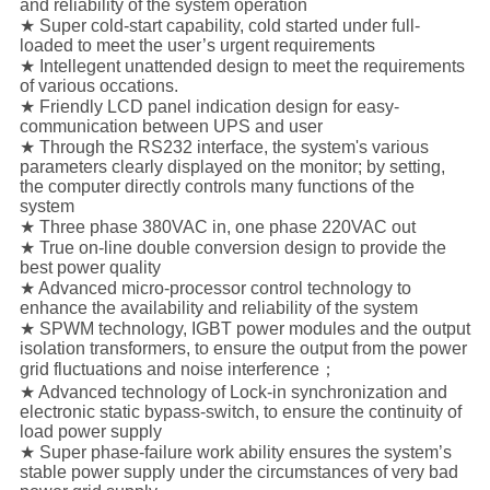
and reliability of the system operation
★ Super cold-start capability, cold started under full-
loaded to meet the user’s urgent requirements
★ Intellegent unattended design to meet the requirements
of various occations.
★ Friendly LCD panel indication design for easy-
communication between UPS and user
★ Through the RS232 interface, the system's various
parameters clearly displayed on the monitor; by setting,
the computer directly controls many functions of the
system
★ Three phase 380VAC in, one phase 220VAC out
★ True on-line double conversion design to provide the
best power quality
★ Advanced micro-processor control technology to
enhance the availability and reliability of the system
★ SPWM technology, IGBT power modules and the output
isolation transformers, to ensure the output from the power
grid fluctuations and noise interference；
★ Advanced technology of Lock-in synchronization and
electronic static bypass-switch, to ensure the continuity of
load power supply
★ Super phase-failure work ability ensures the system’s
stable power supply under the circumstances of very bad