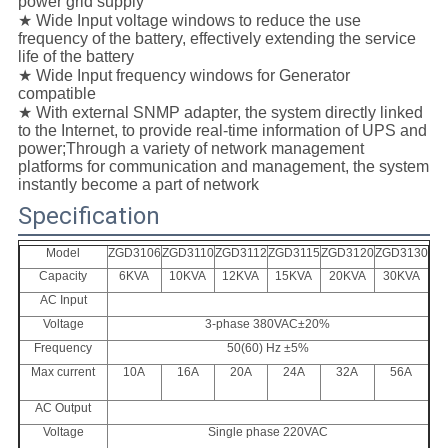
power grid supply
★ Wide Input voltage windows to reduce the use
frequency of the battery, effectively extending the service
life of the battery
★ Wide Input frequency windows for Generator
compatible
★ With external SNMP adapter, the system directly linked
to the Internet, to provide real-time information of UPS and
power;Through a variety of network management
platforms for communication and management, the system
instantly become a part of network
Specification
Model
ZGD3106
ZGD31
10
ZGD31
12
ZGD31
15
ZGD31
20
ZGD31
30
Capacity
6KVA
10KVA
12KVA
15KVA
20KVA
30KVA
AC Input
Voltage
3-phase 380VAC±20%
Frequency
50(60) Hz ±5%
Max current
10A
16A
20A
24A
32A
56A
AC Output
Voltage
Single phase 220VAC