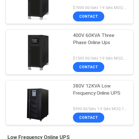
$7000.00/Sets 1-9 Sets MOQ:10 sets
CONTACT
400V 60KVA Three
Phase Online Ups
$1500.00/Sets 1-9 Sets MOQ:10 sets
CONTACT
380V 12KVA Low
Frequency Online UPS
$990.00/Sets 1-9 Sets MOQ:10 sets
CONTACT
Low Frequency Online UPS