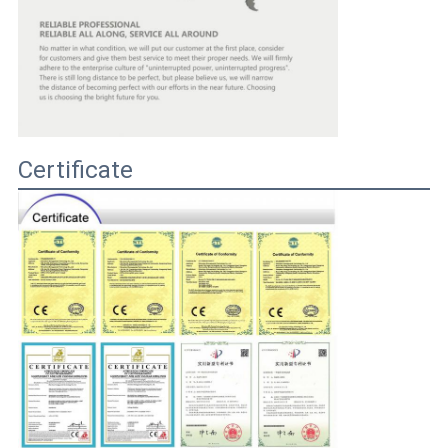
Certificate