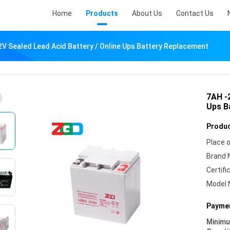
Home
Products
About Us
Contact Us
V Sealed Lead Acid Battery / Online Ups Battery Replacement
7AH -
Ups B
Produc
Place o
Brand 
Certifi
Model 
Paymen
Minim