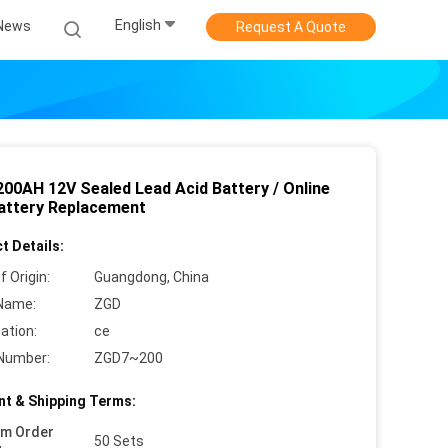
English
News
Request A Quote
200AH 12V Sealed Lead Acid Battery / Online
attery Replacement
t Details:
f Origin:
Guangdong, China
Name:
ZGD
cation:
ce
Number:
ZGD7~200
t & Shipping Terms:
um Order
50 Sets