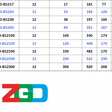
D-B1217
12
17
181
77
D-B1224
12
24
166
126
D-B1238
12
38
197
166
D-B1265
12
65
351
167
-B12100
12
100
330
174
-B12120
12
120
408
174
-B12150
12
150
482
170
-B12200
12
200
522
239
-B12300
12
300
520
268