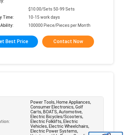
ty:
$10.00/Sets 50-99 Sets
y Time:
10-15 work days
Ability:
100000 Piece/Pieces per Month
et Best Price
Contact Now
Power Tools, Home Appliances,
Consumer Electronics, Golf
Carts, BOATS, Automotive,
Electric Bicycles/Scooters,
ation:
Electric Folklifts, Electric
Vehicles, Electric Wheelchairs,
Electric Power Systems,