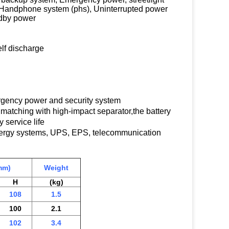
 Handphone system (phs), Uninterrupted power
ndby power
lf discharge
ergency power and security system
y,matching with high-impact separator,the battery
 service life
energy systems, UPS, EPS, telecommunication
mm)
Weight
H
(kg)
108
1.5
100
2.1
102
3.4