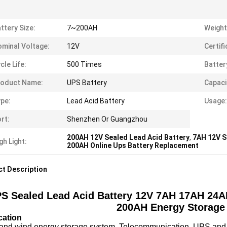
ttery Size:
7~200AH
Weight
minal Voltage:
12V
Certifi
cle Life:
500 Times
Batter
roduct Name:
UPS Battery
Capaci
pe:
Lead Acid Battery
Usage:
rt:
Shenzhen Or Guangzhou
200AH 12V Sealed Lead Acid Battery
,
7AH 12V S
gh Light:
200AH Online Ups Battery Replacement
t Description
S Sealed Lead Acid Battery 12V 7AH 17AH 2
200AH Energy Storage 
cation
 and wind energy storage system, Telecommunication, UPS and 