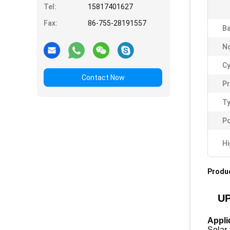
Tel:
15817401627
Fax:
86-755-28191557
Ba
No
Cy
Contact Now
P
Ty
Po
Hi
Produc
UP
Appli
Solar