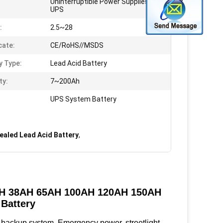
Uninterruptible Power Supplies,
UPS
:
2.5~28
cate:
CE/RoHS//MSDS
y Type:
Lead Acid Battery
ty:
7~200Ah
UPS System Battery
ealed Lead Acid Battery
,
4AH 38AH 65AH 100AH 120AH 150AH
Battery
backup system, Emergency power, streetlight