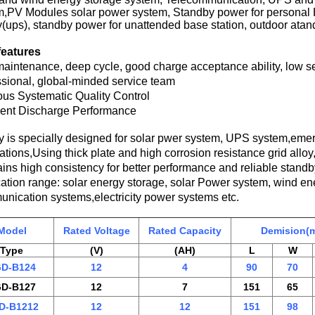
m,PV Modules solar power system, Standby power for personal
(ups), standby power for unattended base station, outdoor ata
features
aintenance, deep cycle, good charge acceptance ability, low se
sional, global-minded service team
ous Systematic Quality Control
lent Discharge Performance
ry is specially designed for solar pwer system, UPS system,em
ations,Using thick plate and high corrosion resistance grid allo
ins high consistency for better performance and reliable standby
cation range: solar energy storage, solar Power system, wind 
nication systems,electricity power systems etc.
Model
Rated Voltage
Rated Capacity
Demision(
Type
(V)
(AH)
L
W
D-B124
12
4
90
70
D-B127
12
7
151
65
D-B1212
12
12
151
98