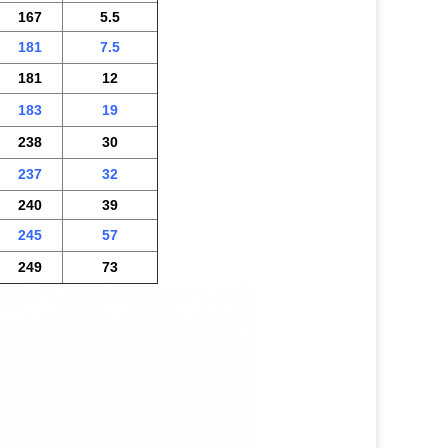
167
5.5
181
7.5
181
12
183
19
238
30
237
32
240
39
245
57
249
73