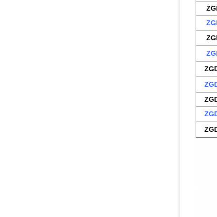
ZG
ZG
ZG
ZG
ZGD
ZGD
ZGD
ZGD
ZGD