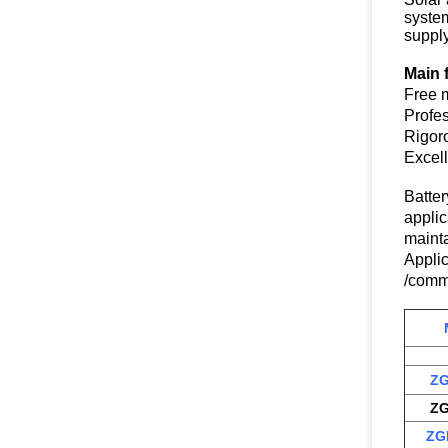
syste
supply
Main 
Free m
Profes
Rigor
Excel
Batte
applic
mainta
Appli
/commu
ZG
ZG
ZG