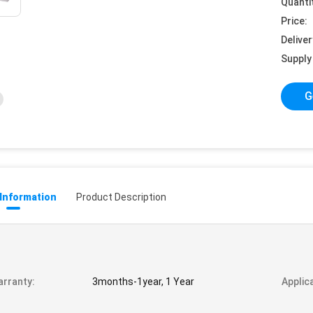
Quanti
Price:
Deliver
Supply 
G
 Information
Product Description
rranty:
3months-1year, 1 Year
Applic