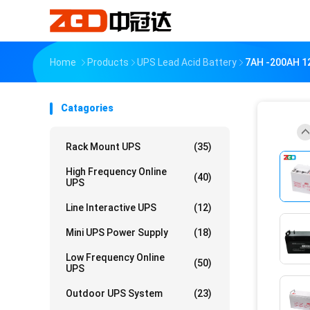
Home
Products
UPS Lead Acid Battery
7AH -200AH 12
Catagories
Rack Mount UPS
(35)
High Frequency Online
(40)
UPS
Line Interactive UPS
(12)
Mini UPS Power Supply
(18)
Low Frequency Online
(50)
UPS
Outdoor UPS System
(23)