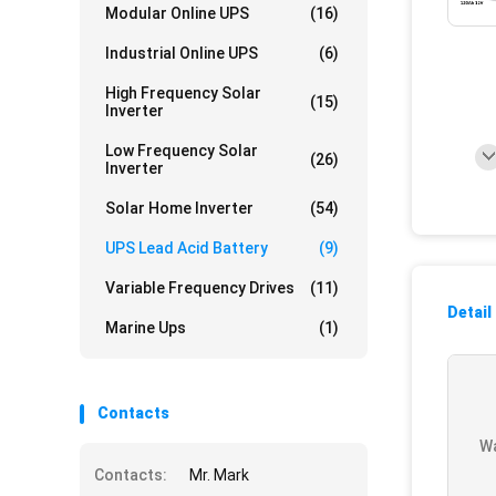
Modular Online UPS
(16)
Industrial Online UPS
(6)
High Frequency Solar
(15)
Inverter
Low Frequency Solar
(26)
Inverter
Solar Home Inverter
(54)
UPS Lead Acid Battery
(9)
Variable Frequency Drives
(11)
Detail
Marine Ups
(1)
Contacts
Wa
Contacts:
Mr. Mark