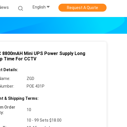
English
News
Request A Quote
 8800mAH Mini UPS Power Supply Long
p Time For CCTV
t Details:
Name:
ZGD
Number:
POE 431P
t & Shipping Terms:
um Order
10
ty:
10 - 99 Sets $18.00