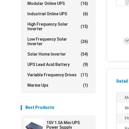
Modular Online UPS
(16)
Industrial Online UPS
(6)
High Frequency Solar
(15)
Inverter
Low Frequency Solar
(26)
Inverter
Solar Home Inverter
(54)
UPS Lead Acid Battery
(9)
Variable Frequency Drives
(11)
Detail
Marine Ups
(1)
M
Best Products
We
Ph
15V 1.5A Mini UPS
Power Supply
Ba