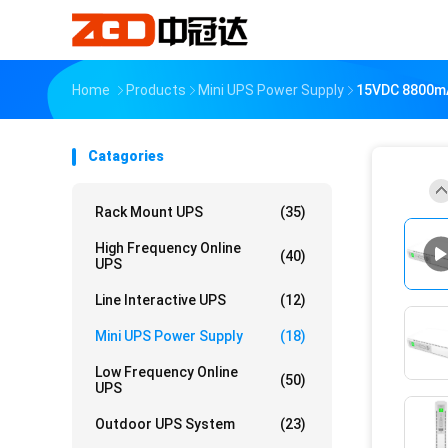
Home
Products
Mini UPS Power Supply
15VDC 8800mA
Catagories
Rack Mount UPS
(35)
High Frequency Online
(40)
UPS
Line Interactive UPS
(12)
Mini UPS Power Supply
(18)
Low Frequency Online
(50)
UPS
Outdoor UPS System
(23)