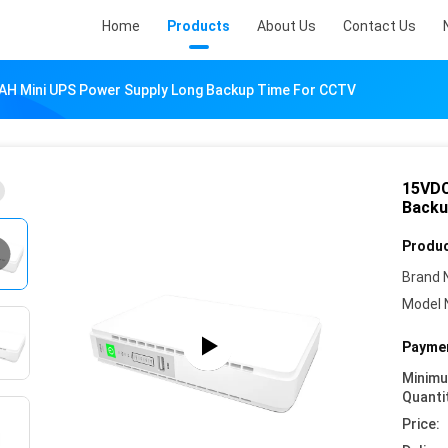
Home
Products
About Us
Contact Us
H Mini UPS Power Supply Long Backup Time For CCTV
15VDC
Backu
Produc
Brand 
Model 
Paymen
Minim
Quanti
Price: