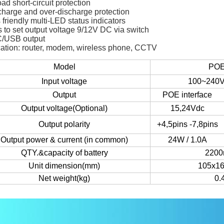
ad short-circuit protection
charge and over-discharge protection
 friendly multi-LED status indicators
 to set output voltage 9/12V DC via switch
/USB output
cation: router, modem, wireless phone, CCTV
Model
POE
Input voltage
100~240V
Output
POE interface
Output voltage(Optional)
15,24Vdc
Output polarity
+4,5pins -7,8pins
Output power & current (in common)
24W / 1.0A
QTY.&capacity of battery
220
Unit dimension(mm)
105x1
Net weight(kg)
0.