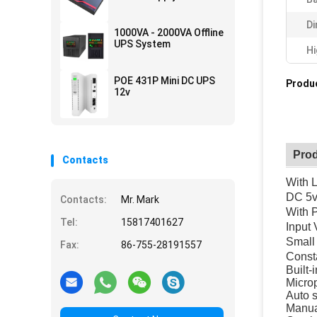
Di
1000VA - 2000VA Offline
UPS System
Hi
POE 431P Mini DC UPS
Produc
12v
Prod
Contacts
With 
DC 5v
Contacts:
Mr. Mark
With 
Tel:
15817401627
Input
Small
Fax:
86-755-28191557
Consta
Built-
Microp
Auto s
Manua