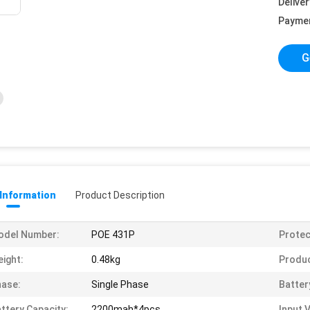
Deliver
Payme
G
 Information
Product Description
odel Number:
POE 431P
Protec
ight:
0.48kg
Produ
ase:
Single Phase
Batter
ttery Capacity:
2200mah*4pcs
Input 