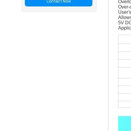
Contact Now
Overlo
Over-
User's
Allows
5V DC
Appli