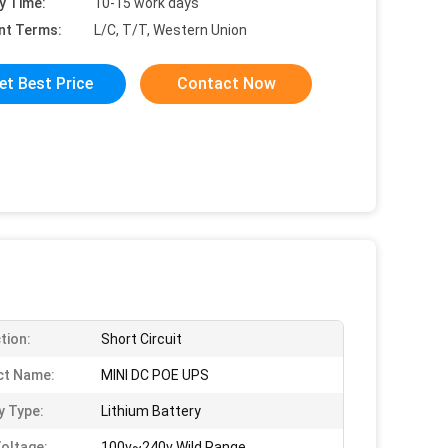
y Time:
10-15 work days
nt Terms:
L/C, T/T, Western Union
et Best Price
Contact Now
tion:
Short Circuit
ct Name:
MINI DC POE UPS
y Type:
Lithium Battery
Voltage:
100v~240v Wild Range