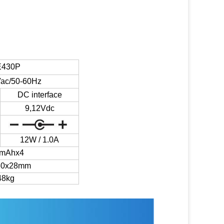
430P
ac/50-60Hz
DC interface
9,12Vdc
12W / 1.0A
0mAhx4
60x28mm
48kg