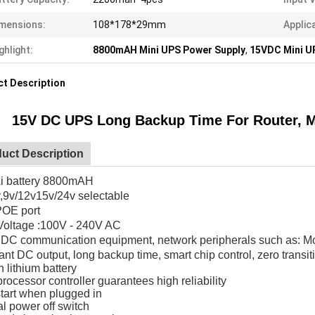
mensions:
108*178*29mm
Applic
ghlight:
8800mAH Mini UPS Power Supply
,
15VDC Mini U
t Description
15V DC UPS Long Backup Time For Router, 
uct Description
Li battery 8800mAH
,9v/12v15v/24v selectable
POE port
 Voltage :100V - 240V AC
 DC communication equipment, network peripherals such as: Mo
nt DC output, long backup time, smart chip control, zero transit
in lithium battery
rocessor controller guarantees high reliability
tart when plugged in
l power off switch