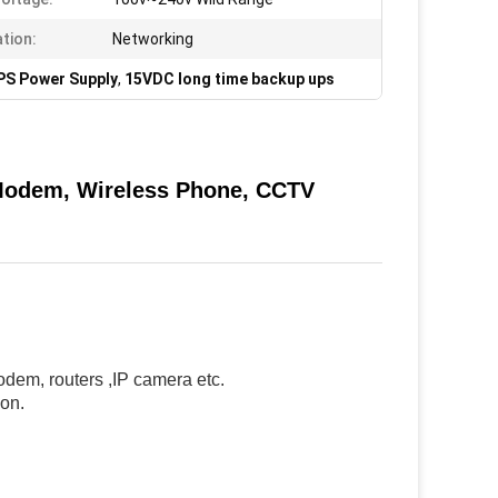
ation:
Networking
PS Power Supply
,
15VDC long time backup ups
Modem, Wireless Phone, CCTV
dem, routers ,IP camera etc.
ion.